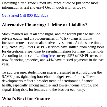
Obtaining a free Trade Credit Insurance quote or just some more
information is fast and easy! Get in touch with us today.
Get Started
Call 800-822-3223
Alternative Financing: Lifeline or Liability?
Stock markets are at all time highs, and the recent push to include
private equity and cryptocurrencies in 401(k) plans is giving
investors more access to alternative investments. At the same time,
Buy Now, Pay Later (BNPL) services have shifted from being tools
for discretionary spending to essential lifelines for many households.
According to a recent
LendingTree
survey, 25% of BNPL users are
now financing groceries, and 41% have missed payments in the past
year.
To add pressure, student loan interest resumed in August under the
SAVE plan, tightening household budgets even further. These
developments reflect a broader trend of deteriorating financial
health, especially among middle- and lower-income groups, and
signal rising risks for lenders and the broader economy.
What’s Next for Finance