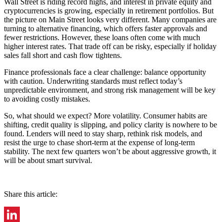
Wall Street is riding record highs, and interest in private equity and
cryptocurrencies is growing, especially in retirement portfolios. But
the picture on Main Street looks very different. Many companies are
turning to alternative financing, which offers faster approvals and
fewer restrictions. However, these loans often come with much
higher interest rates. That trade off can be risky, especially if holiday
sales fall short and cash flow tightens.
Finance professionals face a clear challenge: balance opportunity
with caution. Underwriting standards must reflect today’s
unpredictable environment, and strong risk management will be key
to avoiding costly mistakes.
So, what should we expect? More volatility. Consumer habits are
shifting, credit quality is slipping, and policy clarity is nowhere to be
found. Lenders will need to stay sharp, rethink risk models, and
resist the urge to chase short-term at the expense of long-term
stability. The next few quarters won’t be about aggressive growth, it
will be about smart survival.
Share this article: