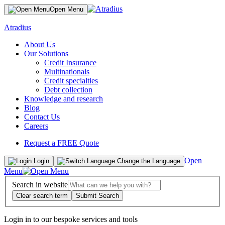
Open Menu
Atradius
About Us
Our Solutions
Credit Insurance
Multinationals
Credit specialties
Debt collection
Knowledge and research
Blog
Contact Us
Careers
Request a FREE Quote
Open
Login
Change the Language
Menu
Search in website
Clear search term
Submit Search
Login in to our bespoke services and tools