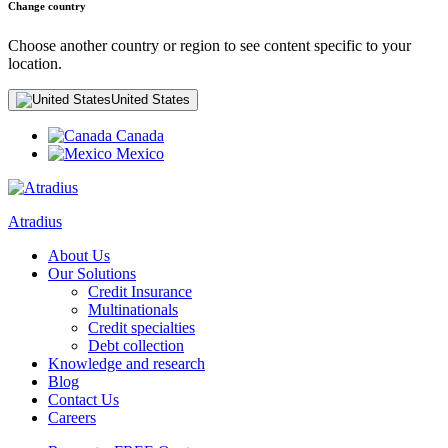
Change country
Choose another country or region to see content specific to your
location.
United States
Canada
Mexico
Atradius
About Us
Our Solutions
Credit Insurance
Multinationals
Credit specialties
Debt collection
Knowledge and research
Blog
Contact Us
Careers