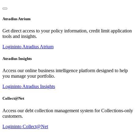
Atradius Atrium
Get direct access to your policy information, credit limit application
tools and insights.
Login
into Atradius Atrium
Atradius Insights
Access our online business intelligence platform designed to help
you manage your portfolio.
Login
into Atradius Insights
Collect@Net
Access our debt collection management system for Collections-only
customers.
Login
into Collect@Net