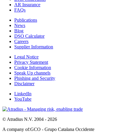
AR Insurance
FAQs
Publications
News
Blog
DSO Calculator
Careers
Supplier Information
Legal Notice
Privacy Statement
Cookie Information
Speak Up channels
Phishing and Security
Disclaimer
LinkedIn
YouTube
© Atradius N.V. 2004 - 2026
A company of:
GCO - Grupo Catalana Occidente