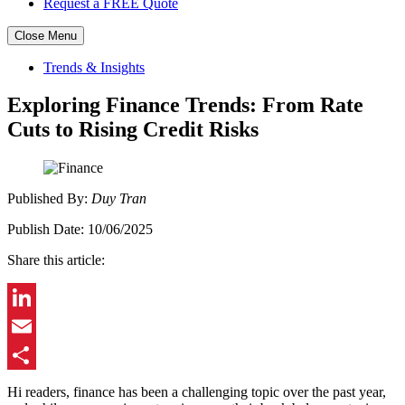
Request a FREE Quote
Close Menu
Skip
Trends & Insights
to
content
Exploring Finance Trends: From Rate
Cuts to Rising Credit Risks
Published
By:
Duy Tran
Publish
Date:
10/06/2025
Share this article:
LinkedIn
Email
Share
Hi readers, finance has been a challenging topic over the past year,