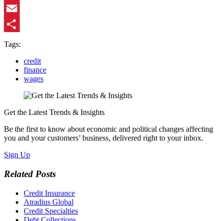
LinkedIn
Email
Share
Tags:
credit
finance
wages
Get the Latest Trends & Insights
Be the first to know about economic and political changes affecting
you and your customers’ business, delivered right to your inbox.
Sign Up
Related Posts
Credit Insurance
Atradius Global
Credit Specialties
Debt Collections