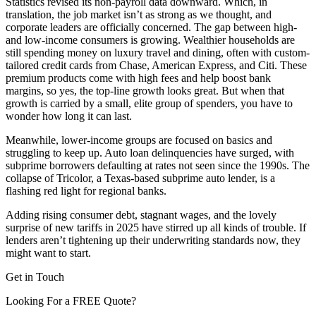
Statistics revised its non-payroll data downward. Which, in
translation, the job market isn’t as strong as we thought, and
corporate leaders are officially concerned. The gap between high-
and low-income consumers is growing. Wealthier households are
still spending money on luxury travel and dining, often with custom-
tailored credit cards from Chase, American Express, and Citi. These
premium products come with high fees and help boost bank
margins, so yes, the top-line growth looks great. But when that
growth is carried by a small, elite group of spenders, you have to
wonder how long it can last.
Meanwhile, lower-income groups are focused on basics and
struggling to keep up. Auto loan delinquencies have surged, with
subprime borrowers defaulting at rates not seen since the 1990s. The
collapse of Tricolor, a Texas-based subprime auto lender, is a
flashing red light for regional banks.
Adding rising consumer debt, stagnant wages, and the lovely
surprise of new tariffs in 2025 have stirred up all kinds of trouble. If
lenders aren’t tightening up their underwriting standards now, they
might want to start.
Get in Touch
Looking For a FREE Quote?