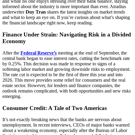
and while no one enjoys stressing over their bank balance, staying
informed about the industry is more important than ever. Atradius
underwriter
Duy Tran
shares the latest insights on market trends
and what to keep an eye on. If you’re curious about what’s shaping
the financial landscape right now, keep reading.
Finance Under Strain: Navigating Risk in a Divided
Economy
After the
Federal Reserve’s
meeting at the end of September, the
central bank began to ease interest rates, cutting the benchmark rate
by 0.25%. This decision was made in response to signs of a
softening labor market and growing downside risks to employment.
The rate cut is expected to be the first of three this year and into
2026. This move provides some relief for consumers and the real
estate sector. However, for lenders and finance companies, the
outlook remains complicated, with both opportunities and new risks
emerging.
Consumer Credit: A Tale of Two Americas
It’s not exactly breaking news that the banks are nervous about
unemployment. In recent interviews, CEOs of major banks warned
about a weakening economy, especially after the Bureau of Labor