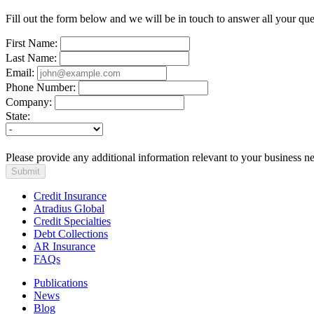
content
Fill out the form below and we will be in touch to answer all your ques
First Name:
Last Name:
Email:
Phone Number:
Company:
State:
Please provide any additional information relevant to your business n
Submit
Credit Insurance
Atradius Global
Credit Specialties
Debt Collections
AR Insurance
FAQs
Publications
News
Blog