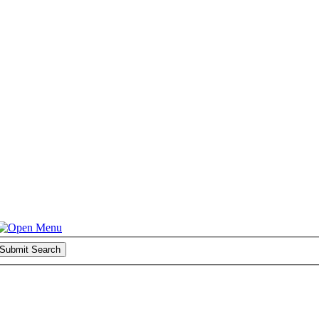
Submit Search