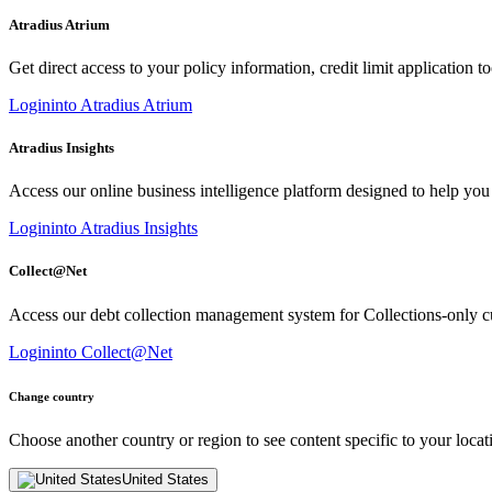
Atradius Atrium
Get direct access to your policy information, credit limit application to
Login
into Atradius Atrium
Atradius Insights
Access our online business intelligence platform designed to help you
Login
into Atradius Insights
Collect@Net
Access our debt collection management system for Collections-only c
Login
into Collect@Net
Change country
Choose another country or region to see content specific to your locat
United States