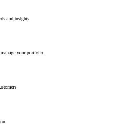
ols and insights.
 manage your portfolio.
ustomers.
ion.