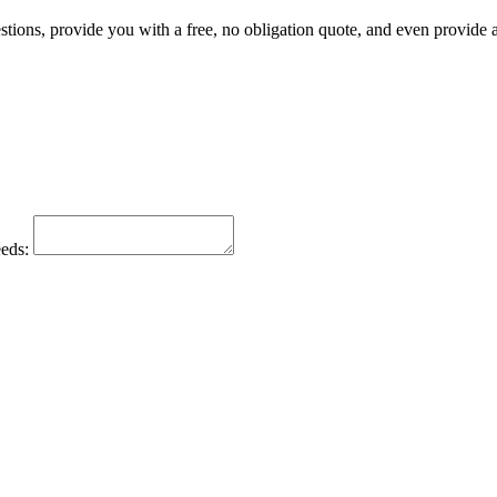
tions, provide you with a free, no obligation quote, and even provide a 
eeds: