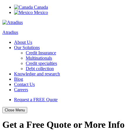
Canada
Mexico
Atradius
About Us
Our Solutions
Credit Insurance
Multinationals
Credit specialties
Debt collection
Knowledge and research
Blog
Contact Us
Careers
Request a FREE Quote
Close Menu
Skip
Get a Free Quote or More Info
to