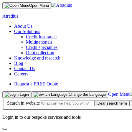
Open Menu
Atradius
About Us
Our Solutions
Credit Insurance
Multinationals
Credit specialties
Debt collection
Knowledge and research
Blog
Contact Us
Careers
Request a FREE Quote
Open Menu
Login
Change the Language
Search in website
Clear search term
Login in to our bespoke services and tools