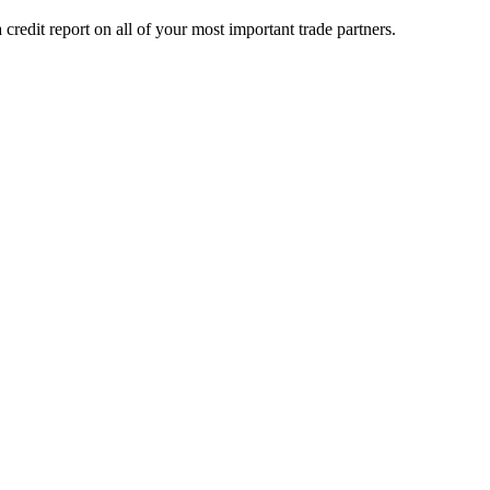
credit report on all of your most important trade partners.