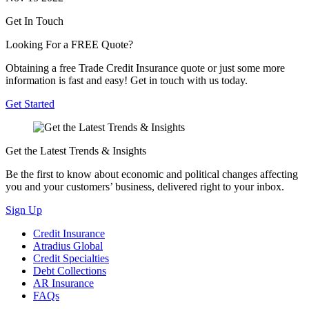
Get In Touch
Looking For a FREE Quote?
Obtaining a free Trade Credit Insurance quote or just some more
information is fast and easy! Get in touch with us today.
Get Started
Get the Latest Trends & Insights
Be the first to know about economic and political changes affecting
you and your customers’ business, delivered right to your inbox.
Sign Up
Credit Insurance
Atradius Global
Credit Specialties
Debt Collections
AR Insurance
FAQs