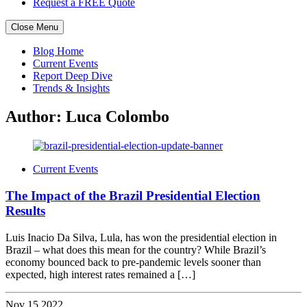
Request a FREE Quote
Close Menu
Skip
Blog Home
to
Current Events
content
Report Deep Dive
Trends & Insights
Author:
Luca Colombo
Current Events
The Impact of the Brazil Presidential Election
Results
Luis Inacio Da Silva, Lula, has won the presidential election in
Brazil – what does this mean for the country? While Brazil’s
economy bounced back to pre-pandemic levels sooner than
expected, high interest rates remained a […]
Nov 15 2022