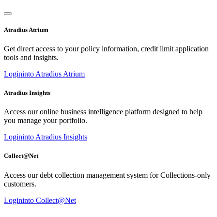
Atradius Atrium
Get direct access to your policy information, credit limit application
tools and insights.
Login
into Atradius Atrium
Atradius Insights
Access our online business intelligence platform designed to help
you manage your portfolio.
Login
into Atradius Insights
Collect@Net
Access our debt collection management system for Collections-only
customers.
Login
into Collect@Net