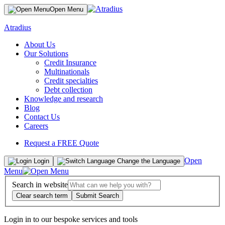
Open Menu
Atradius
About Us
Our Solutions
Credit Insurance
Multinationals
Credit specialties
Debt collection
Knowledge and research
Blog
Contact Us
Careers
Request a FREE Quote
Open
Login
Change the Language
Menu
Search in website
Clear search term
Submit Search
Login in to our bespoke services and tools