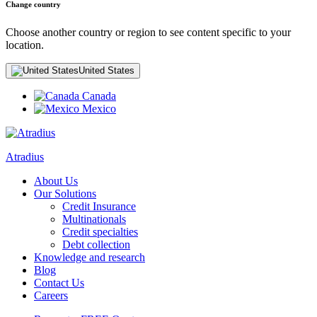
Change country
Choose another country or region to see content specific to your
location.
United States
Canada
Mexico
Atradius
About Us
Our Solutions
Credit Insurance
Multinationals
Credit specialties
Debt collection
Knowledge and research
Blog
Contact Us
Careers